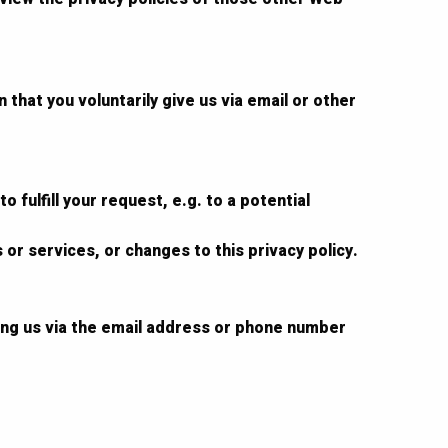
that you voluntarily give us via email or other
 fulfill your request, e.g. to a potential
 or services, or changes to this privacy policy.
ting us via the email address or phone number