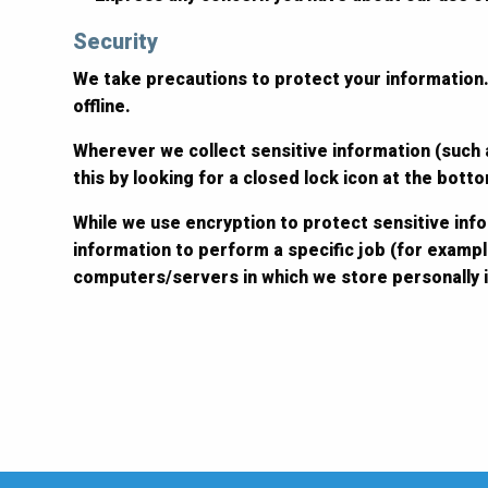
Security
We take precautions to protect your information.
offline.
Wherever we collect sensitive information (such a
this by looking for a closed lock icon at the bot
While we use encryption to protect sensitive inf
information to perform a specific job (for exampl
computers/servers in which we store personally i