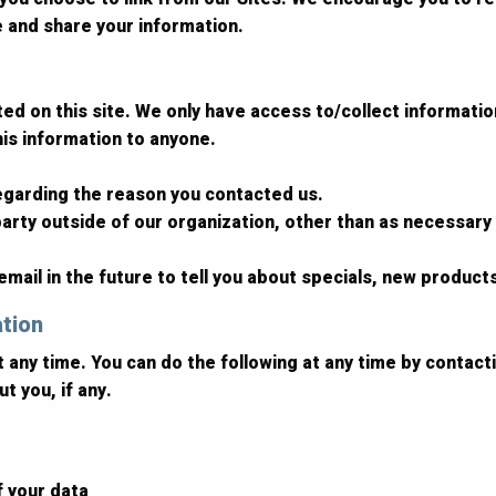
e and share your information.
d on this site. We only have access to/collect information 
this information to anyone.
regarding the reason you contacted us.
arty outside of our organization, other than as necessary to
mail in the future to tell you about specials, new products
ation
t any time. You can do the following at any time by contac
t you, if any.
f your data