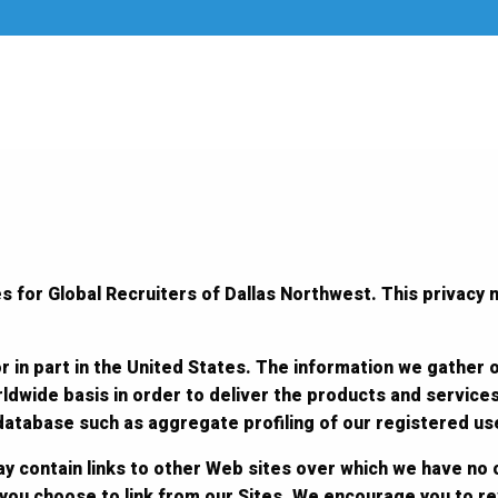
s for Global Recruiters of Dallas Northwest. This privacy n
r in part in the United States. The information we gather 
ldwide basis in order to deliver the products and service
 database such as aggregate profiling of our registered us
y contain links to other Web sites over which we have no 
 you choose to link from our Sites. We encourage you to r