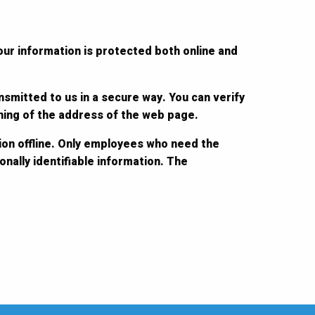
our information is protected both online and
nsmitted to us in a secure way. You can verify
nning of the address of the web page.
ion offline. Only employees who need the
nally identifiable information. The