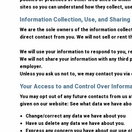
sites so you can understand how they collect, us
Information Collection, Use, and Sharing
We are the sole owners of the information collecte
direct contact from you. We will not sell or rent 
We will use your information to respond to you, 
We will not share your information with any third p
employer.
Unless you ask us not to, we may contact you via e
Your Access to and Control Over Inform
You may opt out of any future contacts from us a
given on our website: See what data we have abou
Change/correct any data we have about you
Have us delete any data we have about you.
Express any concern you have about our use o