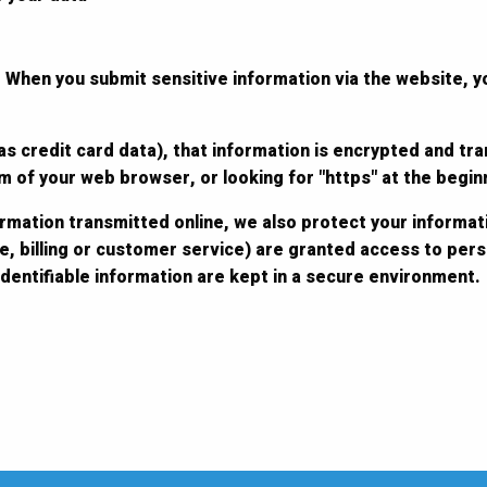
 When you submit sensitive information via the website, y
s credit card data), that information is encrypted and tra
tom of your web browser, or looking for "https" at the begi
ormation transmitted online, we also protect your informat
e, billing or customer service) are granted access to perso
dentifiable information are kept in a secure environment.