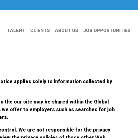
TALENT
CLIENTS
ABOUT US
JOB OPPORTUNITIES
otice applies solely to information collected by
on the our site may be shared within the Global
s we offer to employers such as searches for job
ers.
control. We are not responsible for the privacy
eview the privacy policies of those other Web