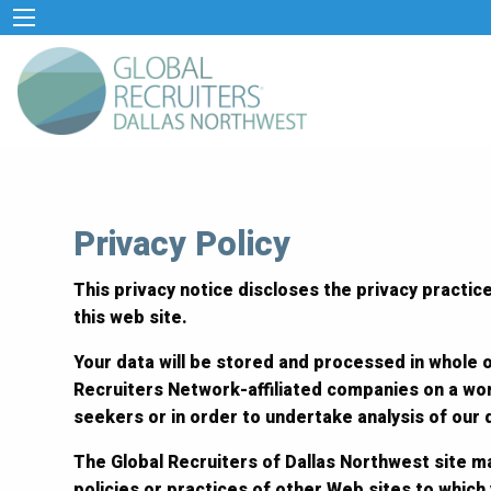
Privacy Policy
This privacy notice discloses the privacy practice
this web site.
Your data will be stored and processed in whole o
Recruiters Network-affiliated companies on a wor
seekers or in order to undertake analysis of our
The Global Recruiters of Dallas Northwest site ma
policies or practices of other Web sites to which