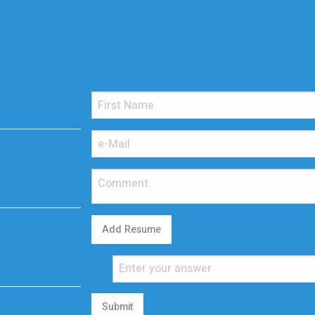
Add Resume
Submit