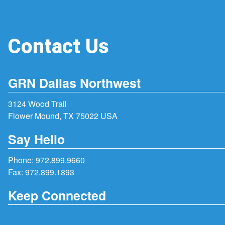
Contact Us
GRN Dallas Northwest
3124 Wood Trail
Flower Mound, TX 75022 USA
Say Hello
Phone:
972.899.9660
Fax: 972.899.1893
Keep Connected