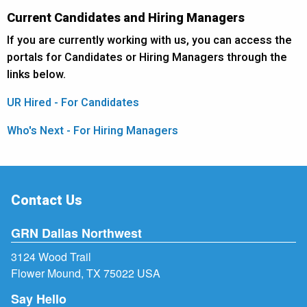
Current Candidates and Hiring Managers
If you are currently working with us, you can access the
portals for Candidates or Hiring Managers through the
links below.
UR Hired - For Candidates
Who's Next - For Hiring Managers
Contact Us
GRN Dallas Northwest
3124 Wood Trail
Flower Mound, TX 75022 USA
Say Hello