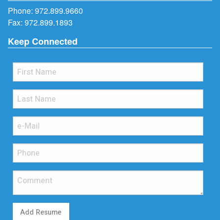
Phone:
972.899.9660
Fax: 972.899.1893
Keep Connected
Add Resume