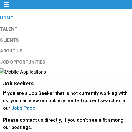
HOME
TALENT
CLIENTS
ABOUT US
JOB OPPORTUNITIES
Job Seekers
If you are a Job Seeker that is not currently working with
us, you can view our publicly posted current searches at
our
Jobs Page
.
Please contact us directly, if you don't see a fit among
our postings.